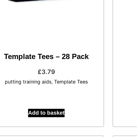
Template Tees – 28 Pack
£
3.79
putting training aids
,
Template Tees
Add to basket