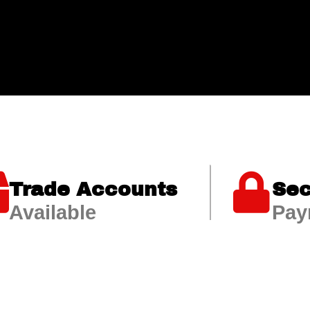
Trade Accounts
Sec
Available
Pay