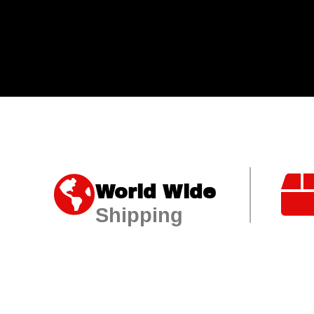
World Wide
Shipping