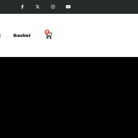
0
t
Basket