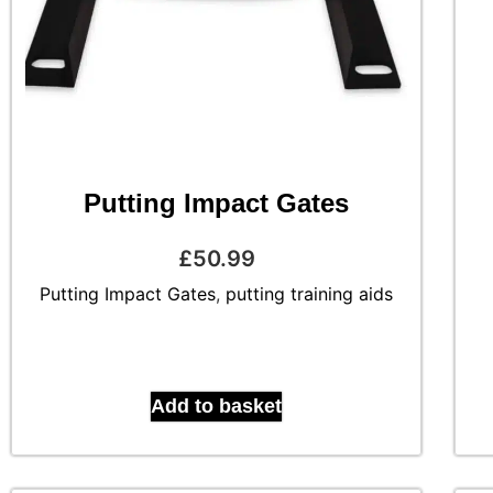
Putting Impact Gates
£
50.99
Putting Impact Gates
,
putting training aids
Add to basket