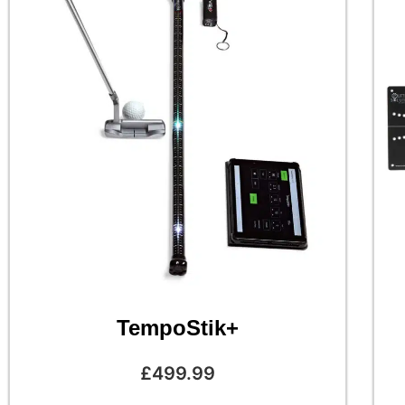
TempoStik+
£
499.99