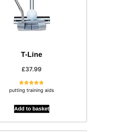
T-Line
£
37.99
putting training aids
Rated
5.00
out of 5
Add to basket