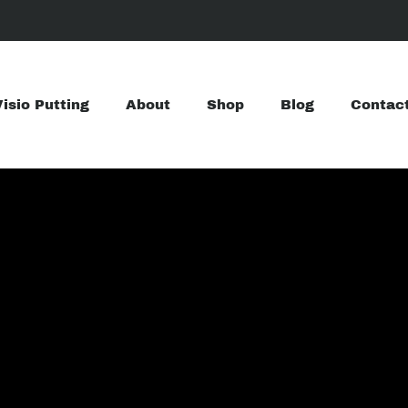
Visio Putting
About
Shop
Blog
Contac