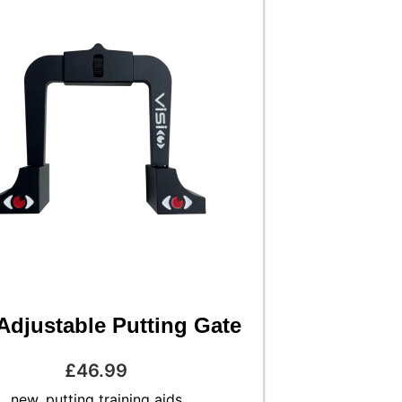
Adjustable Putting Gate
£
46.99
new
,
putting training aids