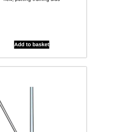
Add to basket