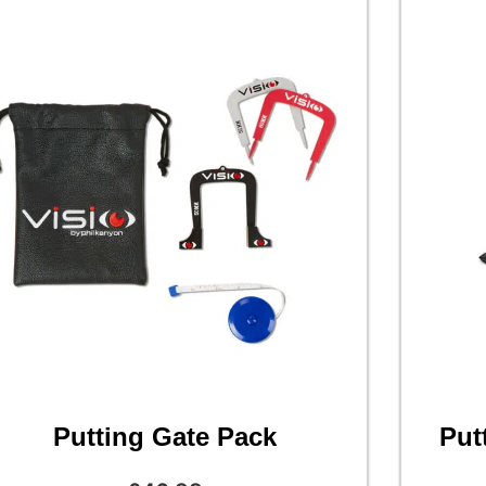
Putting Gate Pack
Put