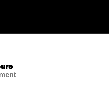
ure
ment