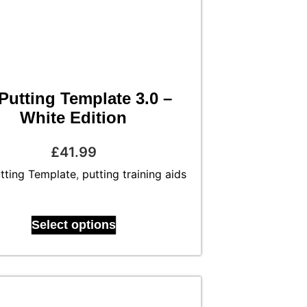
Putting Template 3.0 –
White Edition
£
41.99
tting Template
,
putting training aids
Select options