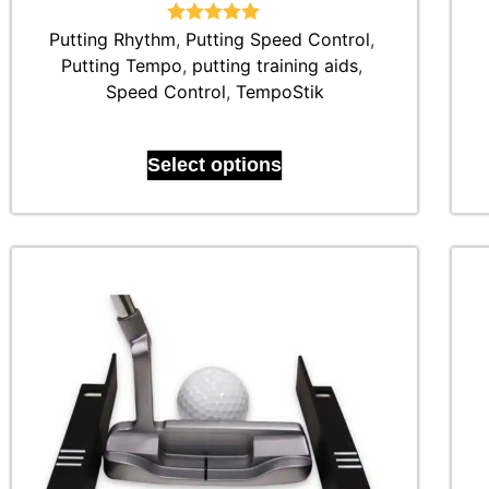
Putting Rhythm
Rated
,
Putting Speed Control
5.00
,
out of 5
Putting Tempo
,
putting training aids
,
Speed Control
,
TempoStik
Select options