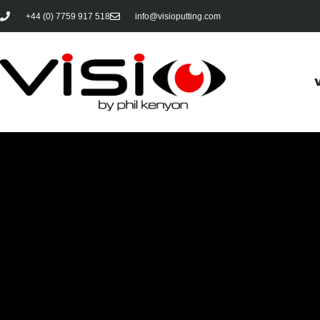
+44 (0) 7759 917 518
info@visioputting.com