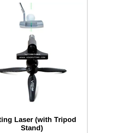
ting Laser (with Tripod
Stand)