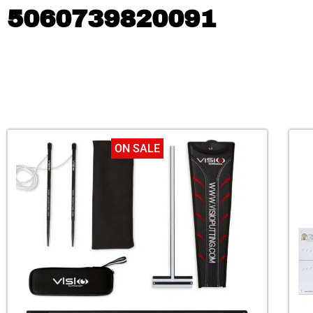
5060739820091
ON SALE