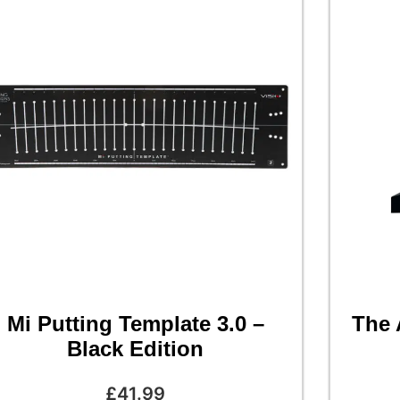
Mi Putting Template 3.0 –
The 
Black Edition
£
41.99