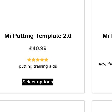
Mi Putting Template 2.0
Mi 
£
40.99
new
,
Pu
putting training aids
Rated
4.88
out of 5
Select options