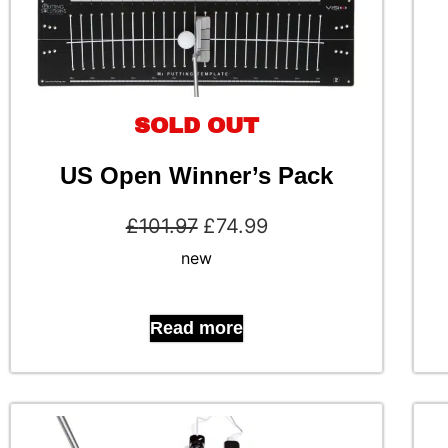
SOLD OUT
US Open Winner’s Pack
£
101.97
£
74.99
new
Read more