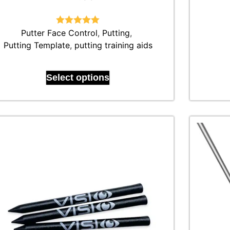
Putter Face Control
Rated
4.92
,
Putting
,
out of 5
Putting Template
,
putting training aids
Select options