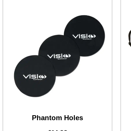
Phantom Holes