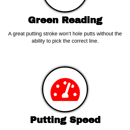
Green Reading
A great putting stroke won’t hole putts without the
ability to pick the correct line.
View Products
Putting Speed