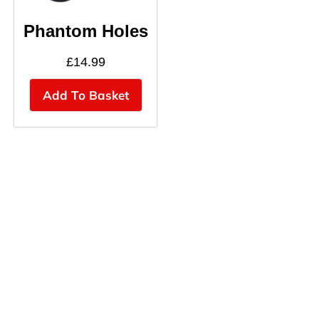
Phantom Holes
£
14.99
Add To Basket