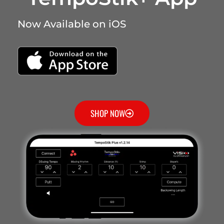
Now Available on iOS
SHOP NOW