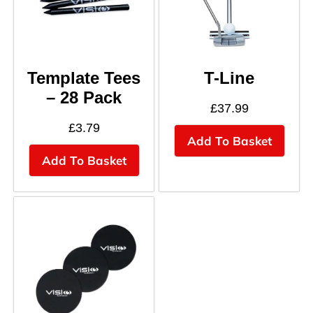
Template Tees
T-Line
– 28 Pack
£
37.99
£
3.79
Add To Basket
Add To Basket