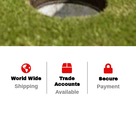
World Wide
Trade
Secure
Accounts
Shipping
Payment
Available