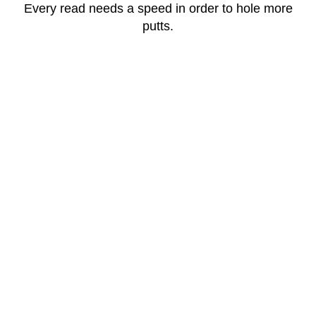
Every read needs a speed in order to hole more
putts.
View Products