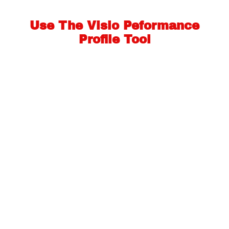
Use The Visio Peformance
Profile Tool
The Visio Performance Profile Tool will analyse your
answers to some key questions
about your putting performance in order to calculate
the best training aids for you.
Launch The Visio Performance Profile Tool