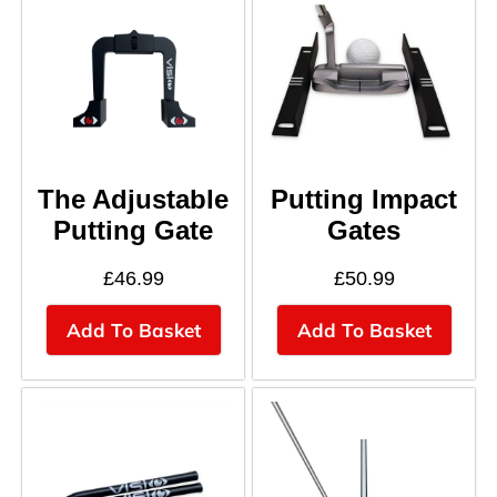
The Adjustable
Putting Impact
Putting Gate
Gates
£
46.99
£
50.99
Add To Basket
Add To Basket