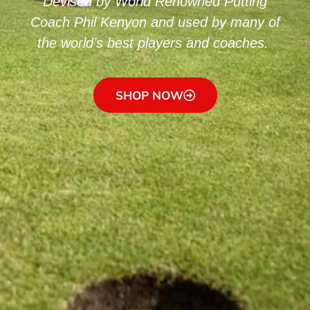
Devised by World Renowned Putting
Coach Phil Kenyon and used by many of
the world’s best players and coaches.
SHOP NOW