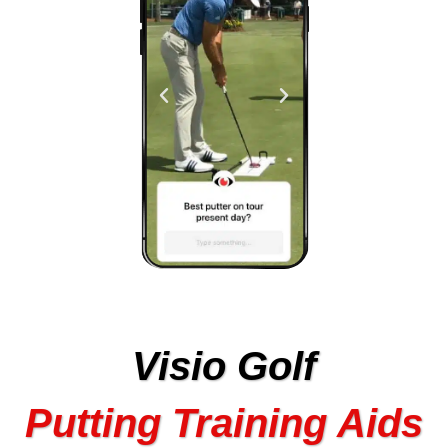
Visio Golf
Putting Training Aids