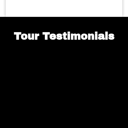
Tour Testimonials