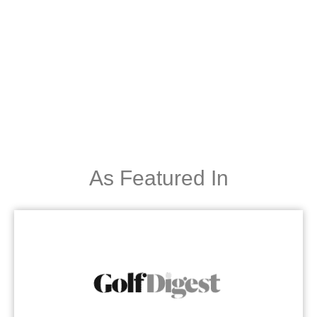
As Featured In