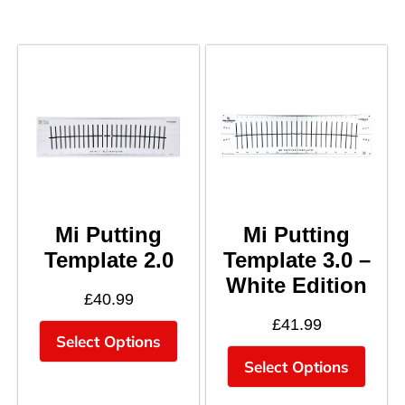
Mi Putting
Mi Putting
Template 2.0
Template 3.0 –
White Edition
£
40.99
£
41.99
Select Options
Select Options