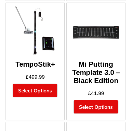
TempoStik+
Mi Putting
Template 3.0 –
£
499.99
Black Edition
Select Options
£
41.99
Select Options