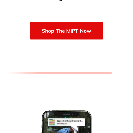
Shop The MiPT Now
TOOLS OF THE TRADE AWARD-
WINNING GOLF TRAINING AIDS
VISIO GOLF