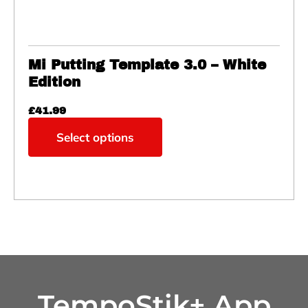
Mi Putting Template 3.0 – White
Edition
£
41.99
Select options
TempoStik+ App