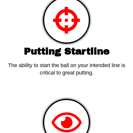
Putting Startline
The ability to start the ball on your intended line is
critical to great putting.
View Products