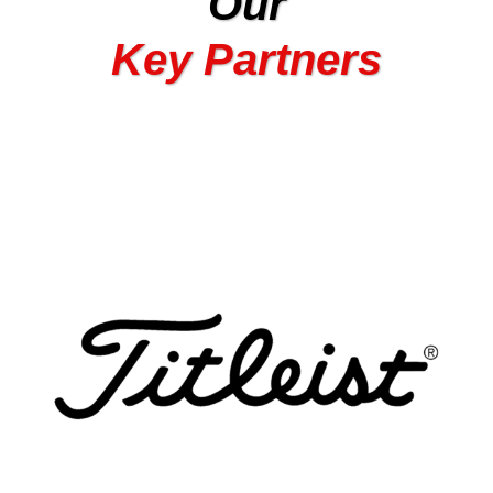
Our
Key Partners