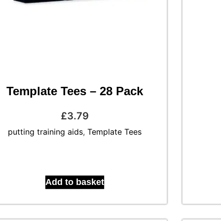
Template Tees – 28 Pack
£
3.79
putting training aids
,
Template Tees
Add to basket