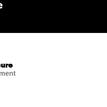
ure
ment