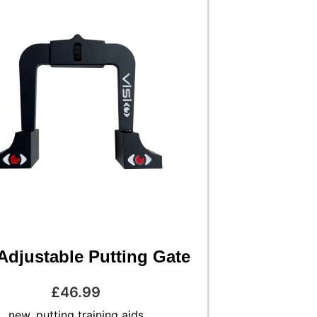
Adjustable Putting Gate
£
46.99
new
,
putting training aids