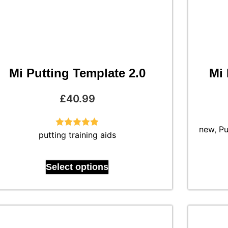
Mi Putting Template 2.0
Mi 
£
40.99
new
,
Pu
putting training aids
Rated
4.88
out of 5
Select options