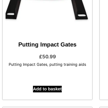
Putting Impact Gates
£
50.99
Putting Impact Gates
,
putting training aids
Add to basket