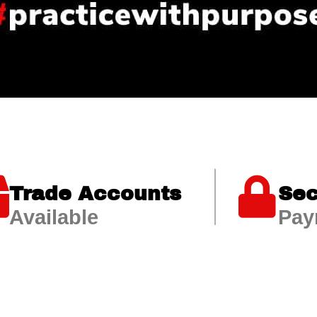
Trade Accounts
Sec
Available
Pay