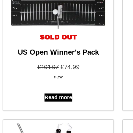
SOLD OUT
US Open Winner’s Pack
£
101.97
£
74.99
new
Read more