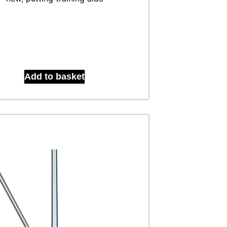
Add to basket