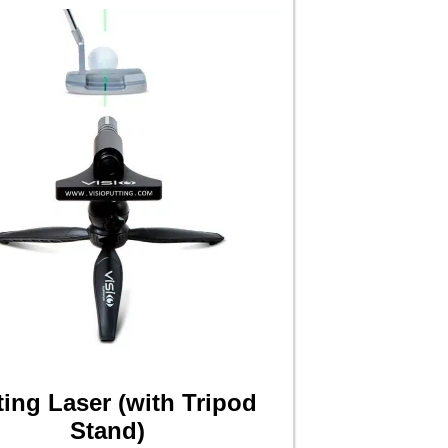
ting Laser (with Tripod
Stand)