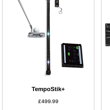
TempoStik+
£
499.99