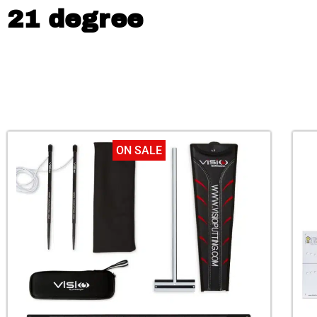
21 degree
ON SALE