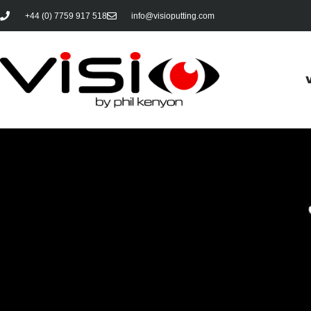
+44 (0) 7759 917 518
info@visioputting.com