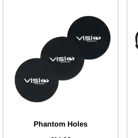
Phantom Holes