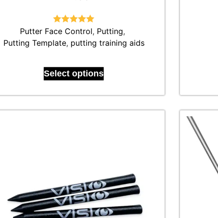
Putter Face Control
Rated
4.92
,
Putting
,
out of 5
Putting Template
,
putting training aids
Select options