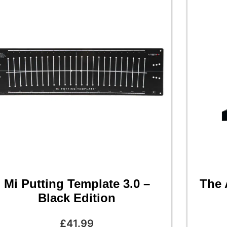
Mi Putting Template 3.0 –
The 
Black Edition
£
41.99