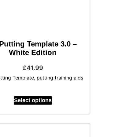
Putting Template 3.0 –
White Edition
£
41.99
tting Template
,
putting training aids
Select options