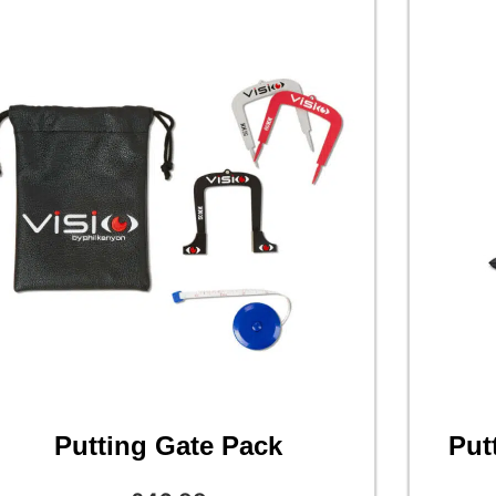
Putting Gate Pack
Put