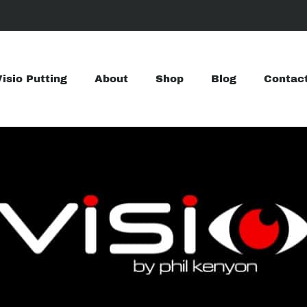
Visio Putting
About
Shop
Blog
Contac