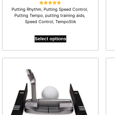
Putting Rhythm
Rated
,
Putting Speed Control
5.00
,
out of 5
Putting Tempo
,
putting training aids
,
Speed Control
,
TempoStik
Select options