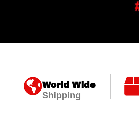
World Wide
Shipping