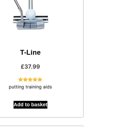
T-Line
£
37.99
putting training aids
Rated
5.00
out of 5
Add to basket