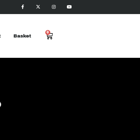
0
t
Basket