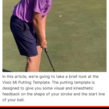
In this article, we’re going to take a brief look at the
Visio Mi Putting Template. The putting template is
designed to give you some visual and kinesthetic
feedback on the shape of your stroke and the start line
of your ball.