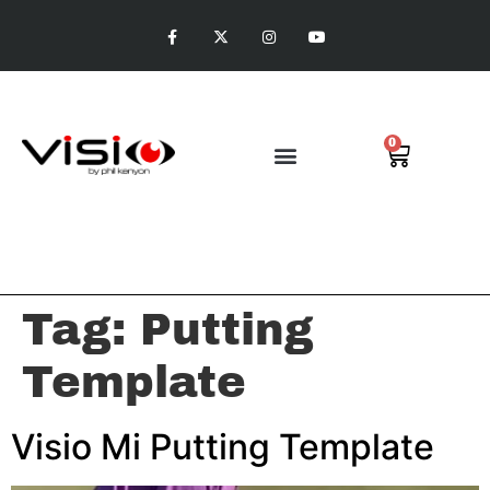
0
Visio Putting
Tag:
Putting
Template
Visio Mi Putting Template