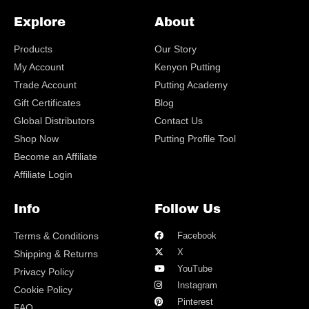
Explore
About
Products
Our Story
My Account
Kenyon Putting
Trade Account
Putting Academy
Gift Certificates
Blog
Global Distributors
Contact Us
Shop Now
Putting Profile Tool
Become an Affiliate
Affiliate Login
Info
Follow Us
Terms & Conditions
Facebook
X
Shipping & Returns
YouTube
Privacy Policy
Instagram
Cookie Policy
Pinterest
FAQ