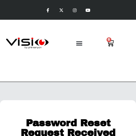
0
Visio Putting
Password Reset
Request Received