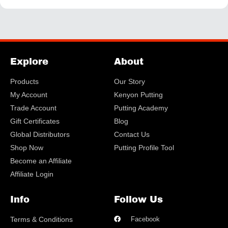
Explore
About
Products
Our Story
My Account
Kenyon Putting
Trade Account
Putting Academy
Gift Certificates
Blog
Global Distributors
Contact Us
Shop Now
Putting Profile Tool
Become an Affiliate
Affiliate Login
Info
Follow Us
Terms & Conditions
Facebook