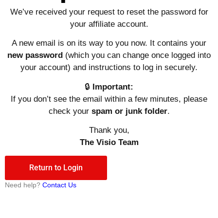
We’ve
received
your
request
to
reset
the
password
for
your affiliate
account.
A
new
email
is
on
its
way
to
you
now.
It
contains
your
new
password
(which you can change once logged into
your account)
and
instructions
to
log
in
securely.
🔒
Important:
If
you
don’t
see
the
email
within
a
few
minutes,
please
check
your
spam
or
junk
folder
.
Thank
you,
The Visio
Team
Return to Login
Need help?
Contact Us